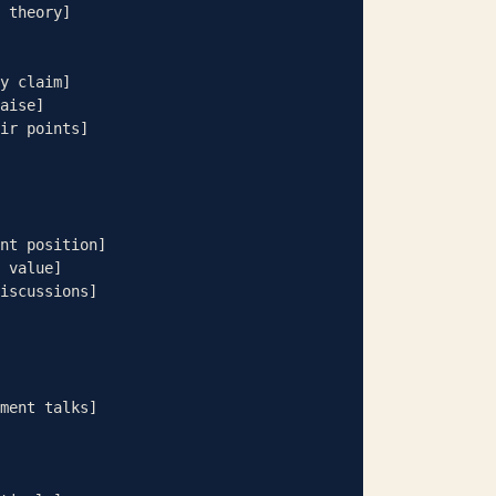
y claim]

aise]

ir points]

nt position]

 value]

iscussions]

ment talks]
