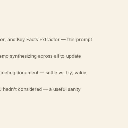
or, and Key Facts Extractor — this prompt
memo synthesizing across all to update
riefing document — settle vs. try, value
u hadn't considered — a useful sanity