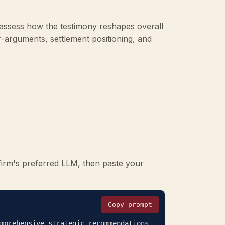
assess how the testimony reshapes overall
r-arguments, settlement positioning, and
firm's preferred LLM, then paste your
Copy prompt
mprehensive strategic recommendations 