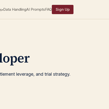
Data Handling
AI Prompts
FAQ
Sign Up
s
▾
loper
lement leverage, and trial strategy.