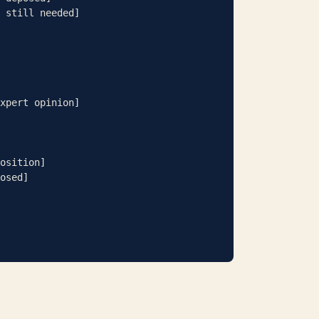
 still needed]

xpert opinion]

osition]

osed]
