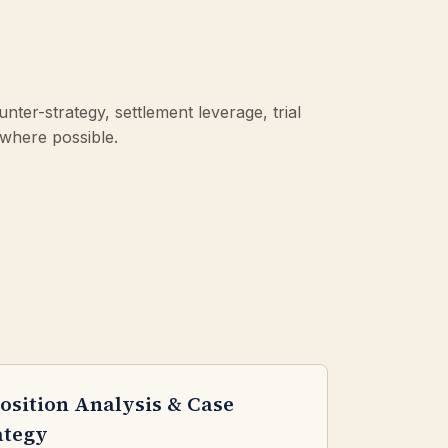
ter-strategy, settlement leverage, trial
 where possible.
osition Analysis & Case
ategy