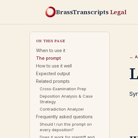
BrassTranscripts
Legal
ON THIS PAGE
When to use it
← A
The prompt
L
How to use it well
Expected output
Related prompts
Cross-Examination Prep
Syn
Deposition Analysis & Case
Strategy
Contradiction Analyzer
Frequently asked questions
Should I run this prompt on
every deposition?
Does it work for plaintiff and