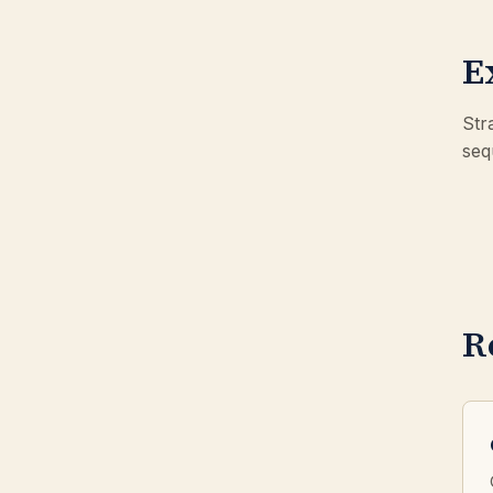
E
Str
seq
R