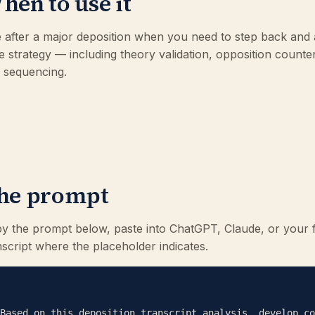
hen to use it
 after a major deposition when you need to step back and 
e strategy — including theory validation, opposition counte
al sequencing.
he prompt
y the prompt below, paste into ChatGPT, Claude, or your 
nscript where the placeholder indicates.
Based on this deposition transcript analysis, develop co