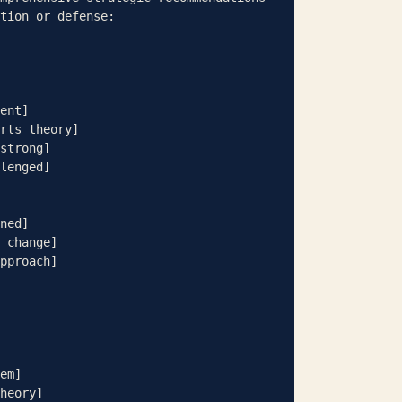
tion or defense:

ent]

ned]

 change]

pproach]
