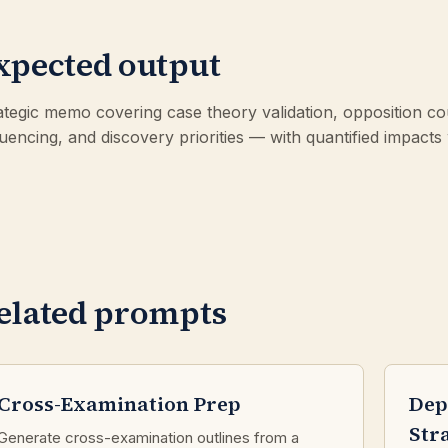
xpected output
ategic memo covering case theory validation, opposition coun
uencing, and discovery priorities — with quantified impacts
elated prompts
Cross-Examination Prep
Dep
Str
Generate cross-examination outlines from a