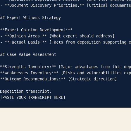
- **Document Discovery Priorities:** [Critical documents
## Expert Witness Strategy

**Expert Opinion Development:**

- **Opinion Areas:** [What expert should address]

- **Factual Basis:** [Facts from deposition supporting e
## Case Value Assessment

**Strengths Inventory:** [Major advantages from this dep
**Weaknesses Inventory:** [Risks and vulnerabilities exp
**Outcome Recommendations:** [Strategic direction]

Deposition transcript:

[PASTE YOUR TRANSCRIPT HERE]