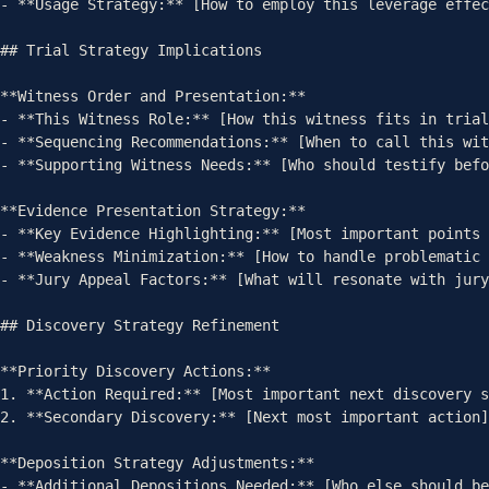
- **Usage Strategy:** [How to employ this leverage effec
## Trial Strategy Implications

**Witness Order and Presentation:**

- **This Witness Role:** [How this witness fits in trial
- **Sequencing Recommendations:** [When to call this wit
- **Supporting Witness Needs:** [Who should testify befo
**Evidence Presentation Strategy:**

- **Key Evidence Highlighting:** [Most important points 
- **Weakness Minimization:** [How to handle problematic 
- **Jury Appeal Factors:** [What will resonate with jury
## Discovery Strategy Refinement

**Priority Discovery Actions:**

1. **Action Required:** [Most important next discovery s
2. **Secondary Discovery:** [Next most important action]

**Deposition Strategy Adjustments:**

- **Additional Depositions Needed:** [Who else should be