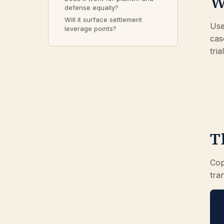
W
defense equally?
Will it surface settlement
Use
leverage points?
cas
tri
T
Cop
tra