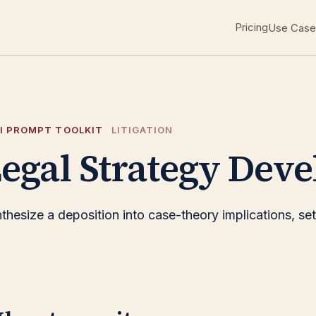
Pricing
Use Case
I PROMPT TOOLKIT
LITIGATION
egal Strategy Deve
thesize a deposition into case-theory implications, sett