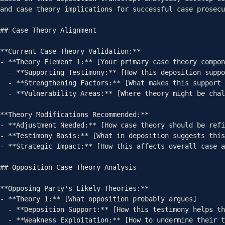
and case theory implications for successful case prosecu
## Case Theory Alignment

**Current Case Theory Validation:**

- **Theory Element 1:** [Your primary case theory compon
  - **Supporting Testimony:** [How this deposition supports theory]

  - **Strengthening Factors:** [What makes this support strong]

  - **Vulnerability Areas:** [Where theory might be challenged]

**Theory Modifications Recommended:**

- **Adjustment Needed:** [How case theory should be refi
- **Testimony Basis:** [What in deposition suggests this
- **Strategic Impact:** [How this affects overall case a
## Opposition Case Theory Analysis

**Opposing Party's Likely Theories:**

- **Theory 1:** [What opposition probably argues]

  - **Deposition Support:** [How this testimony helps them]

  - **Weakness Exploitation:** [How to undermine their theory]
