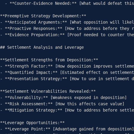
  - **Counter-Evidence Needed:** [What would defeat this theory]

**Preemptive Strategy Development:**

- **Anticipated Arguments:** [What opposition will likel
- **Proactive Responses:** [How to address before they r
- **Evidence Preparation:** [Proof needed to counter the
## Settlement Analysis and Leverage

**Settlement Strengths from Deposition:**

- **Strength Factor:** [How deposition improves settleme
- **Quantified Impact:** [Estimated effect on settlement
- **Presentation Strategy:** [How to use in settlement d
**Settlement Vulnerabilities Revealed:**

- **Vulnerability:** [Weakness exposed in deposition]

- **Risk Assessment:** [How this affects case value]

- **Mitigation Strategy:** [How to address before settle
**Leverage Opportunities:**

- **Leverage Point:** [Advantage gained from deposition]
