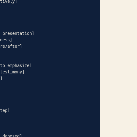
tively]

 presentation]

ness]

re/after]

to emphasize]

testimony]

]

tep]

 deposed]
