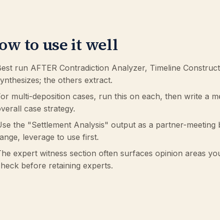
ow to use it well
est run AFTER Contradiction Analyzer, Timeline Construct
ynthesizes; the others extract.
or multi-deposition cases, run this on each, then write a 
verall case strategy.
se the "Settlement Analysis" output as a partner-meeting b
ange, leverage to use first.
he expert witness section often surfaces opinion areas yo
heck before retaining experts.