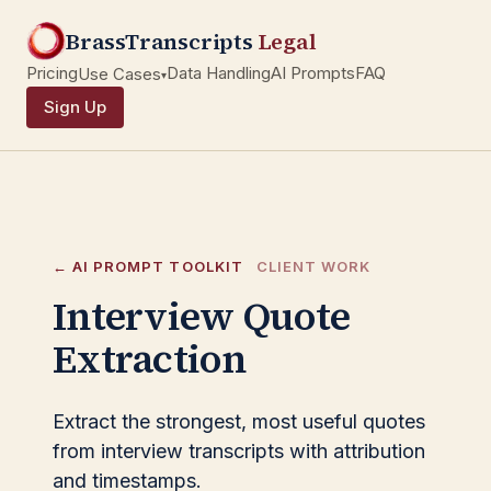
BrassTranscripts
Legal
Pricing
Data Handling
AI Prompts
FAQ
Use Cases
▾
Sign Up
← AI PROMPT TOOLKIT
CLIENT WORK
Interview Quote
Extraction
Extract the strongest, most useful quotes
from interview transcripts with attribution
and timestamps.