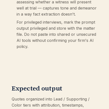
assessing whether a witness will present
well at trial — captures tone and demeanor
in a way fact extraction doesn't.
For privileged interviews, mark the prompt
output privileged and store with the matter
file. Do not paste into shared or unsecured
AI tools without confirming your firm's AI
policy.
Expected output
Quotes organized into Lead / Supporting /
Color tiers with attribution, timestamps,