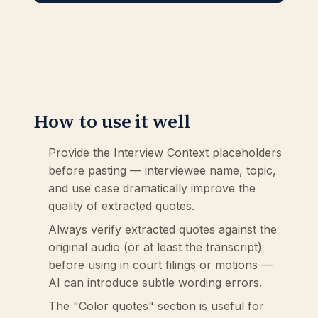
How to use it well
Provide the Interview Context placeholders
before pasting — interviewee name, topic,
and use case dramatically improve the
quality of extracted quotes.
Always verify extracted quotes against the
original audio (or at least the transcript)
before using in court filings or motions —
AI can introduce subtle wording errors.
The "Color quotes" section is useful for