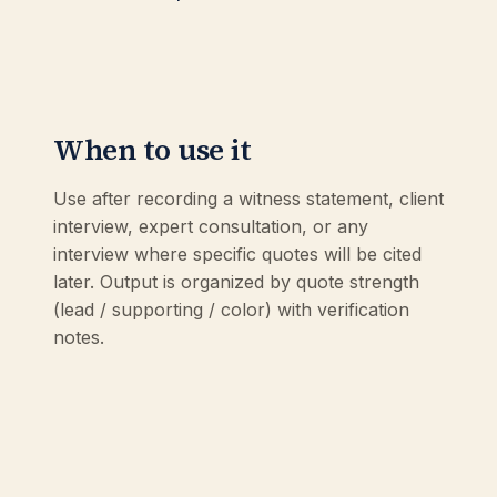
When to use it
Use after recording a witness statement, client
interview, expert consultation, or any
interview where specific quotes will be cited
later. Output is organized by quote strength
(lead / supporting / color) with verification
notes.