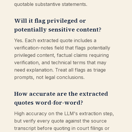
quotable substantive statements.
Will it flag privileged or
potentially sensitive content?
Yes. Each extracted quote includes a
verification-notes field that flags potentially
privileged content, factual claims requiring
verification, and technical terms that may
need explanation. Treat all flags as triage
prompts, not legal conclusions.
How accurate are the extracted
quotes word-for-word?
High accuracy on the LLM's extraction step,
but verify every quote against the source
transcript before quoting in court filings or