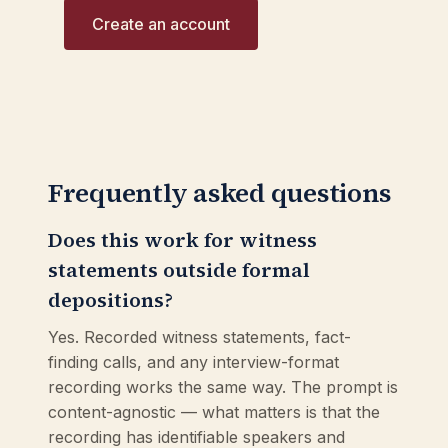
Create an account
Frequently asked questions
Does this work for witness
statements outside formal
depositions?
Yes. Recorded witness statements, fact-
finding calls, and any interview-format
recording works the same way. The prompt is
content-agnostic — what matters is that the
recording has identifiable speakers and