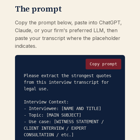
The prompt
Copy the prompt below, paste into ChatGPT,
Claude, or your firm's preferred LLM, then
paste your transcript where the placeholder
indicates.
Copy prompt
Please extract the strongest quotes 
from this interview transcript for 
legal use.

Interview Context:

- Interviewee: [NAME AND TITLE]

- Topic: [MAIN SUBJECT]

- Use case: [WITNESS STATEMENT / 
CLIENT INTERVIEW / EXPERT 
CONSULTATION / etc.]
