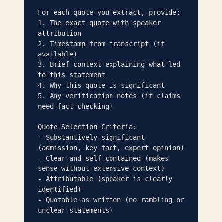
For each quote you extract, provide:

1. The exact quote with speaker 
attribution

2. Timestamp from transcript (if 
available)

3. Brief context explaining what led 
to this statement

4. Why this quote is significant

5. Any verification notes (if claims 
need fact-checking)

Quote Selection Criteria:

- Substantively significant 
(admission, key fact, expert opinion)

- Clear and self-contained (makes 
sense without extensive context)

- Attributable (speaker is clearly 
identified)

- Quotable as written (no rambling or 
unclear statements)
