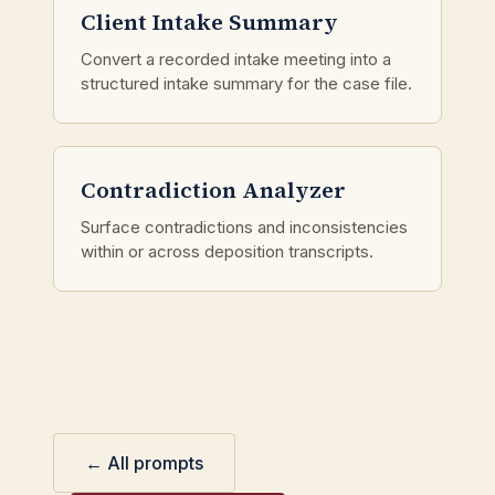
Client Intake Summary
Convert a recorded intake meeting into a
structured intake summary for the case file.
Contradiction Analyzer
Surface contradictions and inconsistencies
within or across deposition transcripts.
← All prompts