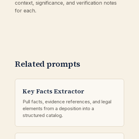
context, significance, and verification notes
for each.
Related prompts
Key Facts Extractor
Pull facts, evidence references, and legal
elements from a deposition into a
structured catalog.