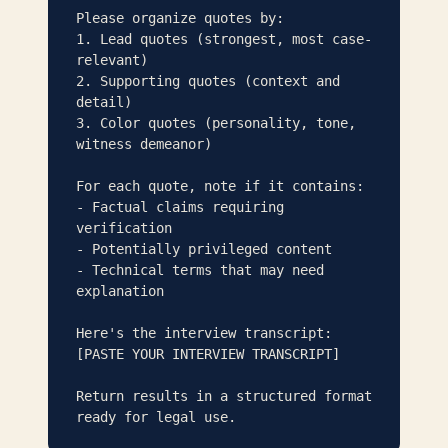
Please organize quotes by:

1. Lead quotes (strongest, most case-
relevant)

2. Supporting quotes (context and 
detail)

3. Color quotes (personality, tone, 
witness demeanor)

For each quote, note if it contains:

- Factual claims requiring 
verification

- Potentially privileged content

- Technical terms that may need 
explanation

Here's the interview transcript:

[PASTE YOUR INTERVIEW TRANSCRIPT]

Return results in a structured format 
ready for legal use.